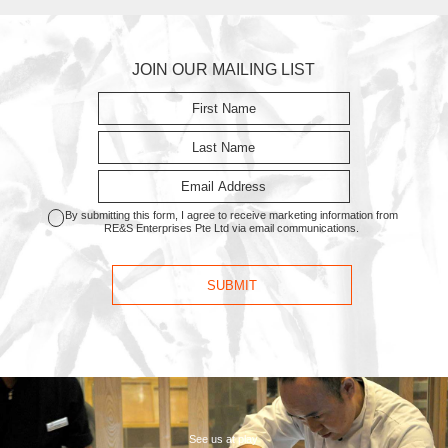
JOIN OUR MAILING LIST
By submitting this form, I agree to receive marketing information from
RE&S Enterprises Pte Ltd via email communications.
See us at play