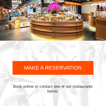
MAKE A RESERVATION
Book online or contact one of our restaurants
below.