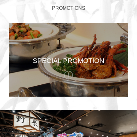
PROMOTIONS
SPECIAL PROMOTION