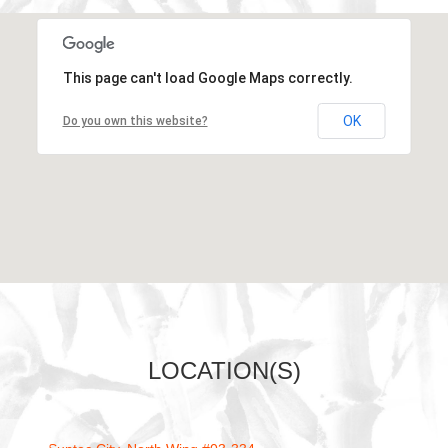
Loading...
This page can't load Google Maps correctly.
OK
Do you own this website?
LOCATION(S)