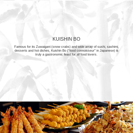
KUISHIN BO
Famous for its Zuwaigani (snow crabs) and wide array of sushi, sashimi,
desserts and hot dishes, Kuishin Bo (“food connoisseur” in Japanese) is
truly a gastronomic feast for all food lovers.