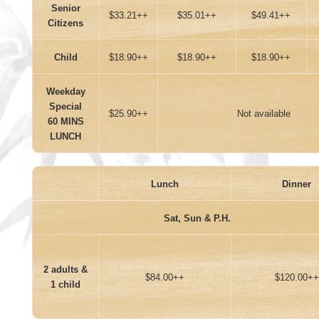
Senior
$33.21++
$35.01++
$49.41++
Citizens
Child
$18.90++
$18.90++
$18.90++
Weekday
Special
$25.90++
Not available
60 MINS
LUNCH
Lunch
Dinner
Sat, Sun & P.H.
2 adults &
$84.00++
$120.00++
1 child