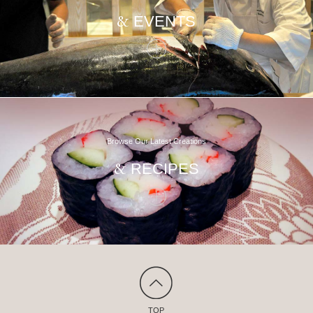
EVENTS
&
Browse Our Latest Creations
RECIPES
&
TOP