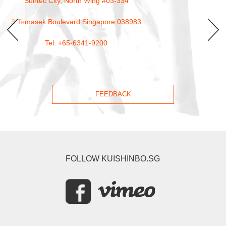
Suntec City, North Wing #03-334
3 Temasek Boulevard Singapore 038983
Tel:
+65-6341-9200
FEEDBACK
FOLLOW KUISHINBO.SG