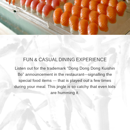
FUN & CASUAL DINING EXPERIENCE
Listen out for the trademark “Dong Dong Dong Kuishin
Bo” announcement in the restaurant
signalling the
—
special food items
that is played out a few times
—
during your meal. This jingle is so catchy that even kids
are humming it.