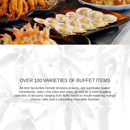
OVER 100 VARIETIES OF BUFFET ITEMS
All-time favourites include tempura prawns, eel, kaminabe (paper
steamboat), oden, cha soba and udon, as well as a mind boggling
selection of desserts ranging from fluffy mochi to mouth-watering mango
cheese cake and a cascading chocolate fountain.