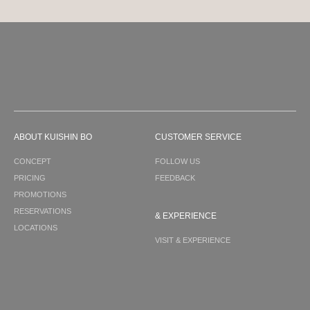
ABOUT KUISHIN BO
CUSTOMER SERVICE
CONCEPT
FOLLOW US
PRICING
FEEDBACK
PROMOTIONS
RESERVATIONS
& EXPERIENCE
LOCATIONS
VISIT & EXPERIENCE