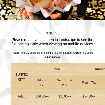
PRICING
Please rotate your screen to landscape to see the
full pricing table when viewing on mobile devices
* Child - 5 to 12 years old or height 1 to 1.4m & Senior Citizen - 60 years
old and above
Lunch
Dinner
SUNTEC
CITY
Mon -
Sat, Sun &
Mon - Thu
Fri
P.H.
Adult
$36.90++
$38.90++
$54.90++